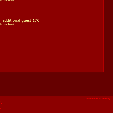
ht for two)
ditional guest 17€
ht for two)
powered by ke-booking
s.
,