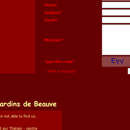
Phone
Subject
*
Email
*
Message
*
Type this code
*
* Field is required
ardins de Beauve
e not able to find us.
t sur Thérain - centre