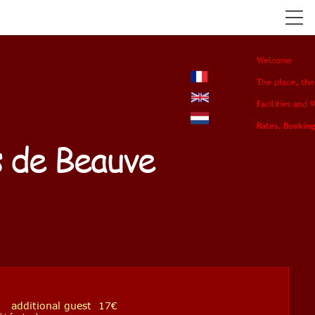
Welcome
The place, the
Facilities and 
Rates, Booking
s de Beauve
dditional guest 17€