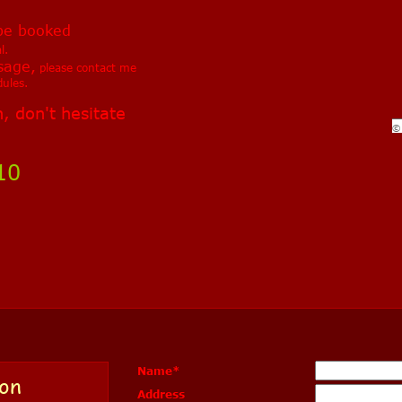
be booked
l.
sage,
please contact me
ules.
, don't hesitate
©
10
Name
*
on
Address