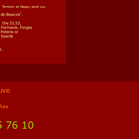
ast Tomtom et Mappy send you
 de Beauve".
in the D133,
, Formerie, Forges
Poterie or
 boards
e.
uve
Oise
5 76 10