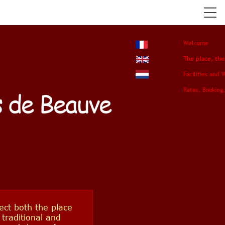
Welcome
The place, th
Facilities and 
Rates, Booking,
s de Beauve
ect both the place
 traditional and