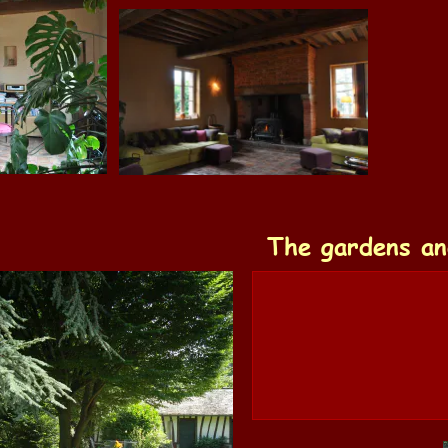
The gardens an