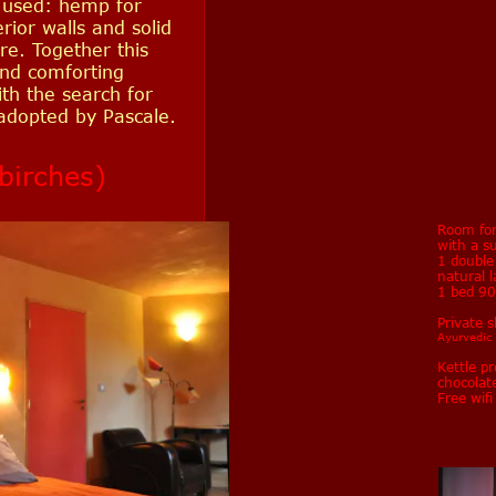
 used: hemp for
erior walls and solid
re. Together this
nd comforting
th the search for
 adopted by Pascale.
birches)
Room for
with a s
1 doubl
natural 
1 bed 9
Private 
Ayurvedic t
Kettle pr
chocolat
Free wif