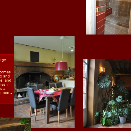
arge
lcomes
ax and
es, and
nes in
s a
inment.